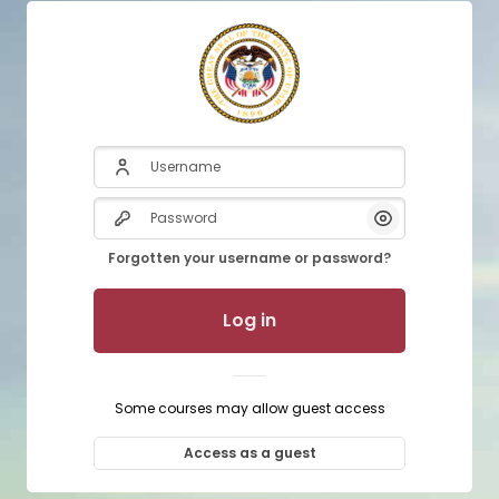
Username
Password
Show/Hide P
Forgotten your username or password?
Log in
Some courses may allow guest access
Access as a guest