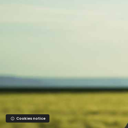
Skip to main content
Cookies notice